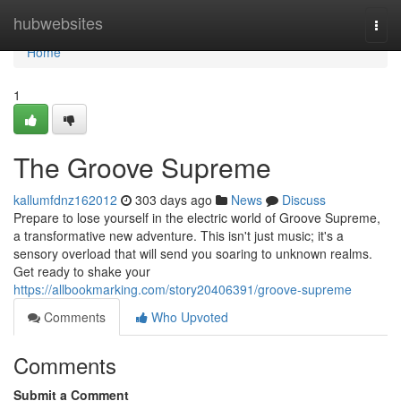
Home
hubwebsites
Togg
navi
Home
1
The Groove Supreme
kallumfdnz162012
303 days ago
News
Discuss
Prepare to lose yourself in the electric world of Groove Supreme,
a transformative new adventure. This isn't just music; it's a
sensory overload that will send you soaring to unknown realms.
Get ready to shake your
https://allbookmarking.com/story20406391/groove-supreme
Comments
Who Upvoted
Comments
Submit a Comment