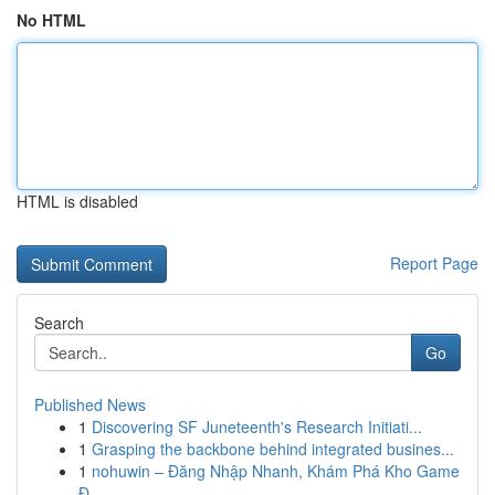
No HTML
HTML is disabled
Report Page
Search
Go
Published News
1
Discovering SF Juneteenth's Research Initiati...
1
Grasping the backbone behind integrated busines...
1
nohuwin – Đăng Nhập Nhanh, Khám Phá Kho Game
Đ...