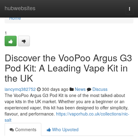
Home
hubwebsites
Togg
navi
Home
1
Discover the VooPoo Argus G3
Pod Kit: A Leading Vape Kit in
the UK
iancymq382752
300 days ago
News
Discuss
The VooPoo Argus G3 Pod Kit is one of the most talked-about
vape kits in the UK market. Whether you are a beginner or an
experienced vaper, this kit has been designed to offer simplicity,
flavour, and performance.
https://vaporhub.co.uk/collections/nic-
salt
Comments
Who Upvoted