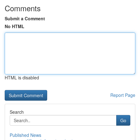
Comments
Submit a Comment
No HTML
HTML is disabled
Report Page
Search
Go
Published News