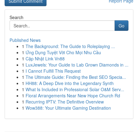
Report Page
Search
Go
Published News
1
The Background: The Guide to Roleplaying ...
1
Ứng Dụng Tuyệt Vời Cho Mọi Nhu Cầu
1
Cập Nhật Link Vn88
1
LuxJewels: Your Guide to Lab Grown Diamonds in ...
1
I Cannot Fulfill This Request
1
The Ultimate Guide: Finding the Best SEO Specia...
1
HH88: A Deep Dive into the Legendary Synth
1
What Is Included in Professional Solar O&M Serv...
1
Floral Arrangements Near New Hope Church Rd
1
Recurring IPTV: The Definitive Overview
1
Wow388: Your Ultimate Gaming Destination