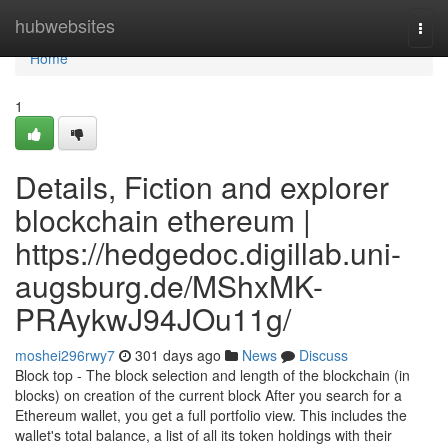
Home
hubwebsites
Togg
navi
Home
1
Details, Fiction and explorer
blockchain ethereum |
https://hedgedoc.digillab.uni-
augsburg.de/MShxMK-
PRAykwJ94JOu11g/
moshei296rwy7
301 days ago
News
Discuss
Block top - The block selection and length of the blockchain (in
blocks) on creation of the current block After you search for a
Ethereum wallet, you get a full portfolio view. This includes the
wallet's total balance, a list of all its token holdings with their