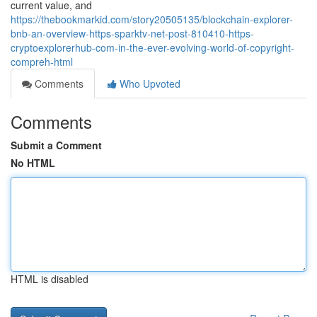
current value, and
https://thebookmarkid.com/story20505135/blockchain-explorer-
bnb-an-overview-https-sparktv-net-post-810410-https-
cryptoexplorerhub-com-in-the-ever-evolving-world-of-copyright-
compreh-html
Comments
Who Upvoted
Comments
Submit a Comment
No HTML
HTML is disabled