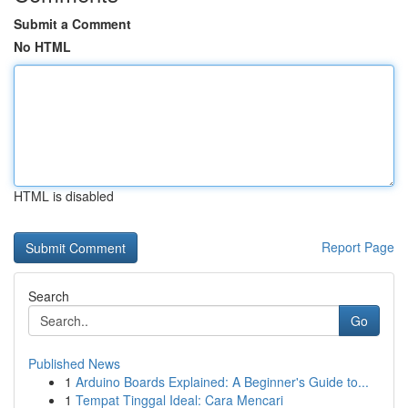
Submit a Comment
No HTML
HTML is disabled
Report Page
Search
Go
Published News
1
Arduino Boards Explained: A Beginner's Guide to...
1
Tempat Tinggal Ideal: Cara Mencari