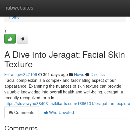
Home
hubwebsites
Home
1
A Dive into Jeragat: Facial Skin
Texture
keiranlgwr347109
301 days ago
News
Discuss
Facial complexion is a complex and fascinating aspect of our
appearance. Examining the nuances of skin texture can provide
valuable knowledge into overall health and well-being. Jeragat, a
recently recognized term in
https://stevewynd884031.wikikarts.com/1666131/jeragat_an_explorat
Comments
Who Upvoted
Comments