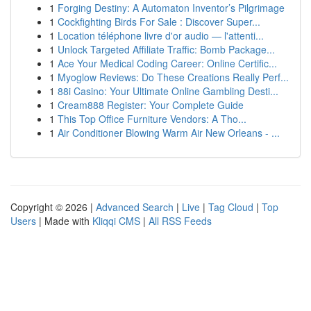
1
Forging Destiny: A Automaton Inventor’s Pilgrimage
1
Cockfighting Birds For Sale : Discover Super...
1
Location téléphone livre d'or audio — l'attenti...
1
Unlock Targeted Affiliate Traffic: Bomb Package...
1
Ace Your Medical Coding Career: Online Certific...
1
Myoglow Reviews: Do These Creations Really Perf...
1
88i Casino: Your Ultimate Online Gambling Desti...
1
Cream888 Register: Your Complete Guide
1
This Top Office Furniture Vendors: A Tho...
1
Air Conditioner Blowing Warm Air New Orleans - ...
Copyright © 2026 |
Advanced Search
|
Live
|
Tag Cloud
|
Top
Users
| Made with
Kliqqi CMS
|
All RSS Feeds