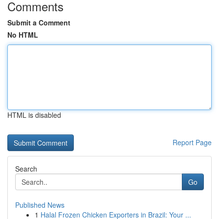
Comments
Submit a Comment
No HTML
HTML is disabled
Report Page
Search
Go
Published News
1
Halal Frozen Chicken Exporters in Brazil: Your ...