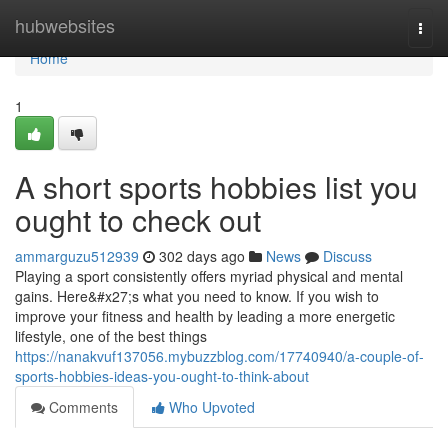
Home
hubwebsites
Togg
navi
Home
1
A short sports hobbies list you
ought to check out
ammarguzu512939
302 days ago
News
Discuss
Playing a sport consistently offers myriad physical and mental
gains. Here&#x27;s what you need to know. If you wish to
improve your fitness and health by leading a more energetic
lifestyle, one of the best things
https://nanakvuf137056.mybuzzblog.com/17740940/a-couple-of-
sports-hobbies-ideas-you-ought-to-think-about
Comments
Who Upvoted