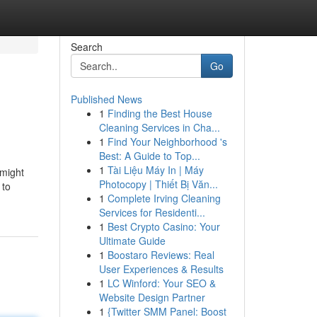
Search
Go
Published News
1
Finding the Best House
Cleaning Services in Cha...
1
Find Your Neighborhood 's
Best: A Guide to Top...
1
Tài Liệu Máy In | Máy
 might
Photocopy | Thiết Bị Văn...
 to
1
Complete Irving Cleaning
Services for Residenti...
1
Best Crypto Casino: Your
Ultimate Guide
1
Boostaro Reviews: Real
User Experiences & Results
1
LC Winford: Your SEO &
Website Design Partner
1
{Twitter SMM Panel: Boost