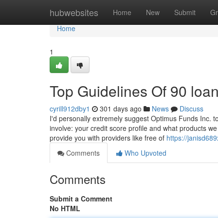
Home
hubwebsites
Home
New
Submit
Gr
Home
1
Top Guidelines Of 90 loa
cyrill912dby1
301 days ago
News
Discuss
I'd personally extremely suggest Optimus Funds Inc. to 
involve: your credit score profile and what products we 
provide you with providers like free of
https://janisd6
Comments
Who Upvoted
Comments
Submit a Comment
No HTML