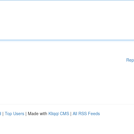
Rep
d
|
Top Users
| Made with
Kliqqi CMS
|
All RSS Feeds