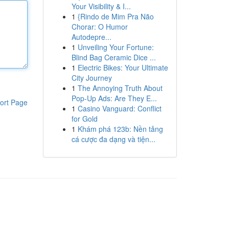
Your Visibility & I...
1
{Rindo de Mim Pra Não
Chorar: O Humor
Autodepre...
1
Unveiling Your Fortune:
Blind Bag Ceramic Dice ...
1
Electric Bikes: Your Ultimate
City Journey
1
The Annoying Truth About
Pop-Up Ads: Are They E...
ort Page
1
Casino Vanguard: Conflict
for Gold
1
Khám phá 123b: Nền tảng
cá cược đa dạng và tiện...