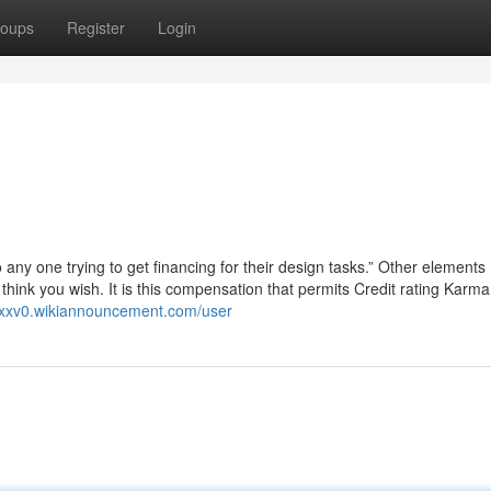
oups
Register
Login
n
any one trying to get financing for their design tasks.” Other elements
think you wish. It is this compensation that permits Credit rating Karma
89xxv0.wikiannouncement.com/user