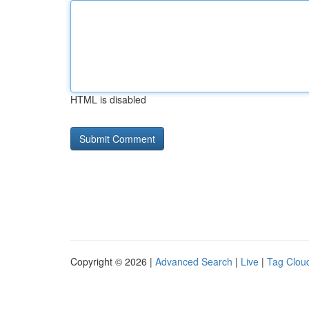
HTML is disabled
Copyright © 2026 |
Advanced Search
|
Live
|
Tag Clou