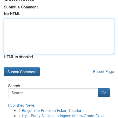
Submit a Comment
No HTML
HTML is disabled
Report Page
Search
Go
Published News
1
Bu şehirde Premium Eskort Tesisleri
1
High-Purity Aluminium Ingots: 99.9% Grade Expla...