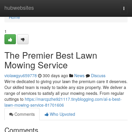
Home
hubwebsites
Togg
navi
Home
1
The Premier Best Lawn
Mowing Service
violawgyu659778
300 days ago
News
Discuss
We're dedicated to giving your lawn the premium care it deserves.
Our skilled team is ready to tackle any size property. We deliver a
range of services to satisfy all your mowing needs. From regular
cuttings to
https://marcpzhe921117.tinyblogging.com/al-s-best-
lawn-mowing-service-81701606
Comments
Who Upvoted
Comments