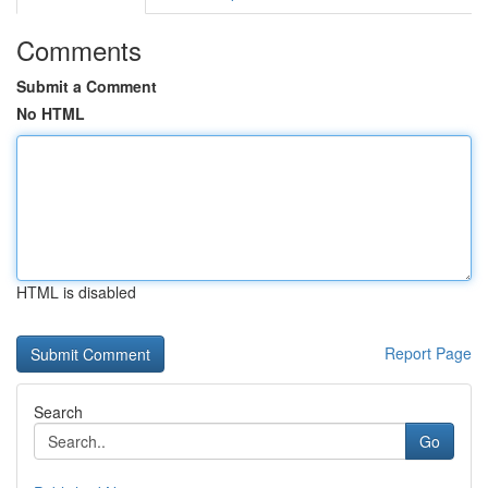
Comments
Submit a Comment
No HTML
HTML is disabled
Report Page
Search
Go