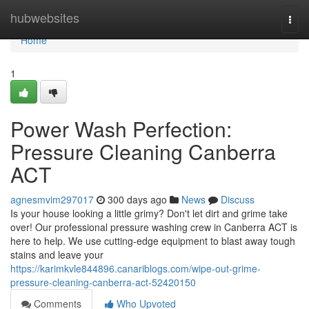
Home
hubwebsites
Togg
navi
Home
1
Power Wash Perfection:
Pressure Cleaning Canberra
ACT
agnesmvim297017
300 days ago
News
Discuss
Is your house looking a little grimy? Don't let dirt and grime take
over! Our professional pressure washing crew in Canberra ACT is
here to help. We use cutting-edge equipment to blast away tough
stains and leave your
https://karimkvle844896.canariblogs.com/wipe-out-grime-
pressure-cleaning-canberra-act-52420150
Comments
Who Upvoted