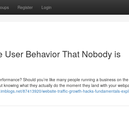
oups
Register
Login
te User Behavior That Nobody is
erformance? Should you’re like many people running a business on the
l, but knowing what they actually do the moment they land with your web
23.imblogs.net/87413920/website-traffic-growth-hacks-fundamentals-exp