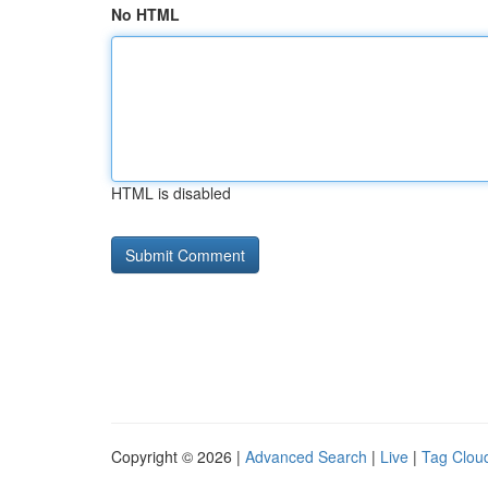
No HTML
HTML is disabled
Copyright © 2026 |
Advanced Search
|
Live
|
Tag Clou