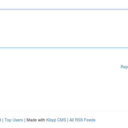
Rep
d
|
Top Users
| Made with
Kliqqi CMS
|
All RSS Feeds