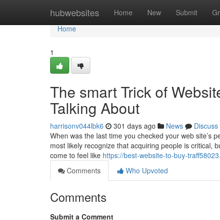
Home
hubwebsites
Home
New
Submit
Gr
Home
1
The smart Trick of Websi
Talking About
harrisonv044lbk6
301 days ago
News
Discuss
When was the last time you checked your web site’s p
most likely recognize that acquiring people is critica
come to feel like
https://best-website-to-buy-traff580
Comments
Who Upvoted
Comments
Submit a Comment