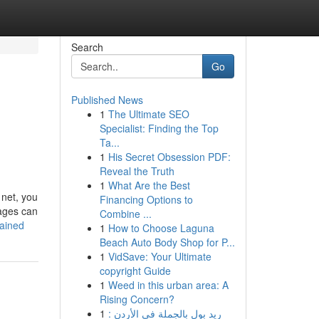
Search
Go
Published News
1
The Ultimate SEO
Specialist: Finding the Top
Ta...
1
His Secret Obsession PDF:
Reveal the Truth
1
What Are the Best
 net, you
Financing Options to
pages can
Combine ...
lained
1
How to Choose Laguna
Beach Auto Body Shop for P...
1
VidSave: Your Ultimate
copyright Guide
1
Weed in this urban area: A
Rising Concern?
1
ريد بول بالجملة في الأردن :