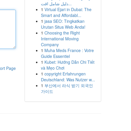
دليل شامل اقت...
1
Virtual Ejari in Dubai: The
Smart and Affordabl...
1
jasa SEO: Tingkatkan
Urutan Situs Web Anda!
1
Choosing the Right
International Moving
Company
1
Muha Meds France : Votre
Guide Essentiel
1
Kubet: Hướng Dẫn Chi Tiết
và Mẹo Chơi
ort Page
1
copyright Erfahrungen
Deutschland: Was Nutzer w...
1
부산에서 라식 받기 외국인
가이드