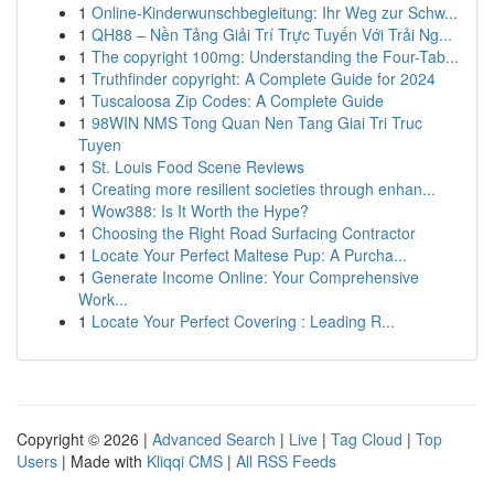
1
Online-Kinderwunschbegleitung: Ihr Weg zur Schw...
1
QH88 – Nền Tảng Giải Trí Trực Tuyến Với Trải Ng...
1
The copyright 100mg: Understanding the Four-Tab...
1
Truthfinder copyright: A Complete Guide for 2024
1
Tuscaloosa Zip Codes: A Complete Guide
1
98WIN NMS Tong Quan Nen Tang Giai Tri Truc
Tuyen
1
St. Louis Food Scene Reviews
1
Creating more resilient societies through enhan...
1
Wow388: Is It Worth the Hype?
1
Choosing the Right Road Surfacing Contractor
1
Locate Your Perfect Maltese Pup: A Purcha...
1
Generate Income Online: Your Comprehensive
Work...
1
Locate Your Perfect Covering : Leading R...
Copyright © 2026 |
Advanced Search
|
Live
|
Tag Cloud
|
Top
Users
| Made with
Kliqqi CMS
|
All RSS Feeds