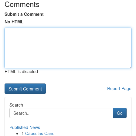
Comments
Submit a Comment
No HTML
HTML is disabled
Report Page
Search
Go
Published News
1
Cápsulas Cand