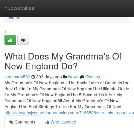
Home
hubwebsites
Home
1
What Does My Grandma's Of
New England Do?
jamesag4566
303 days ago
News
Discuss
My Grandma's Of New England - The Facts Table of ContentsThe
Best Guide To My Grandma's Of New EnglandThe Ultimate Guide
To My Grandma's Of New EnglandThe 5-Second Trick For My
Grandma's Of New EnglandAll About My Grandma's Of New
EnglandThe Best Strategy To Use For My Grandma's Of New
https://rowansjysg.wikiannouncing.com/7188508/see_this_report
Comments
Who Upvoted