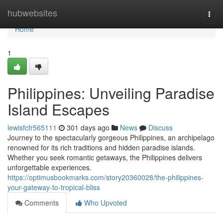
Home
hubwebsites
Togg
navi
Home
1
Philippines: Unveiling Paradise
Island Escapes
lewisfcfr565111
301 days ago
News
Discuss
Journey to the spectacularly gorgeous Philippines, an archipelago
renowned for its rich traditions and hidden paradise islands.
Whether you seek romantic getaways, the Philippines delivers
unforgettable experiences.
https://optimusbookmarks.com/story20360028/the-philippines-
your-gateway-to-tropical-bliss
Comments
Who Upvoted