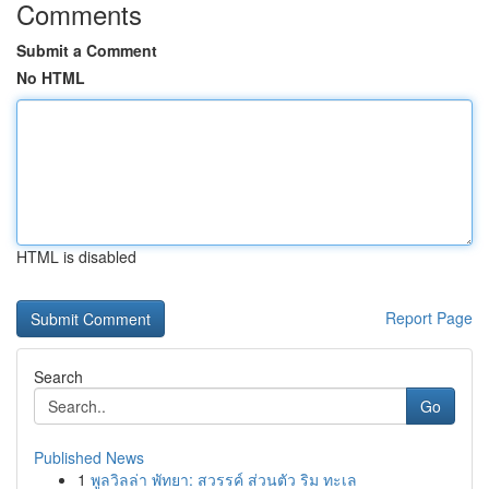
Comments
Submit a Comment
No HTML
HTML is disabled
Report Page
Search
Go
Published News
1
พูลวิลล่า พัทยา: สวรรค์ ส่วนตัว ริม ทะเล