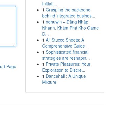
Initiati...
1
Grasping the backbone
behind integrated busines...
1
nohuwin – Đăng Nhập
Nhanh, Khám Phá Kho Game
Đ...
1
Ali Stucco Sheets: A
Comprehensive Guide
1
Sophisticated financial
strategies are reshapin...
1
Private Pleasures: Your
ort Page
Exploration to Discre...
1
Dancehall : A Unique
Mixture