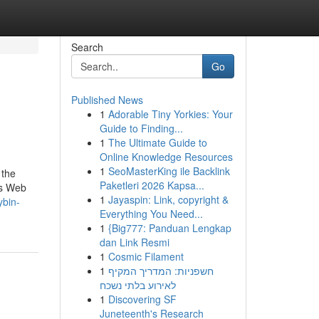
Search
Go
Published News
1
Adorable Tiny Yorkies: Your
Guide to Finding...
1
The Ultimate Guide to
Online Knowledge Resources
1
SeoMasterKing ile Backlink
 the
Paketleri 2026 Kapsa...
is Web
1
Jayaspin: Link, copyright &
ybin-
Everything You Need...
1
{Big777: Panduan Lengkap
dan Link Resmi
1
Cosmic Filament
1
חשפניות: המדריך המקיף
לאירוע בלתי נשכח
1
Discovering SF
Juneteenth's Research