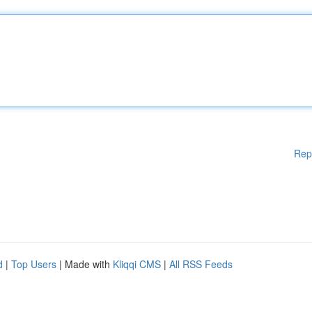
Rep
d
|
Top Users
| Made with
Kliqqi CMS
|
All RSS Feeds