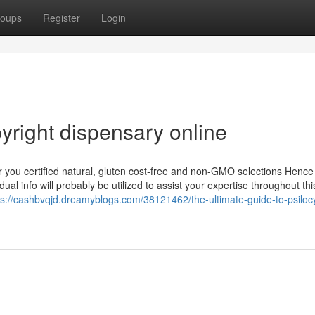
oups
Register
Login
yright dispensary online
you certified natural, gluten cost-free and non-GMO selections Hence
al info will probably be utilized to assist your expertise throughout th
ps://cashbvqjd.dreamyblogs.com/38121462/the-ultimate-guide-to-psiloc