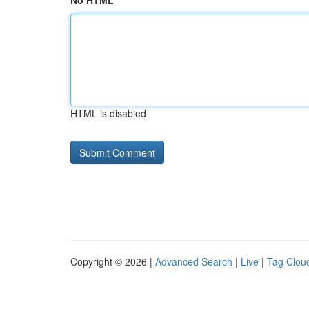
No HTML
HTML is disabled
Copyright © 2026 |
Advanced Search
|
Live
|
Tag Clou