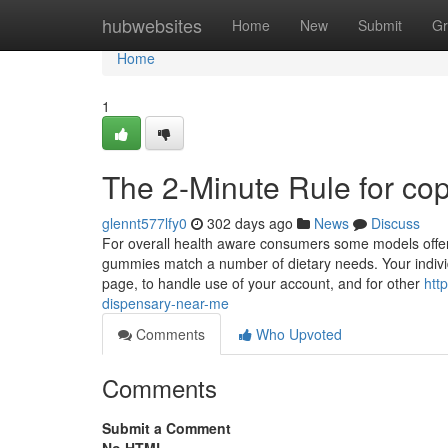
Home
hubwebsites
Home
New
Submit
Gr
Home
1
The 2-Minute Rule for cop
glennt577lfy0
302 days ago
News
Discuss
For overall health aware consumers some models offer 
gummies match a number of dietary needs. Your individu
page, to handle use of your account, and for other
htt
dispensary-near-me
Comments
Who Upvoted
Comments
Submit a Comment