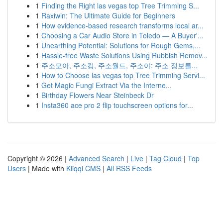
1
Finding the Right las vegas top Tree Trimming S...
1
Raxiwin: The Ultimate Guide for Beginners
1
How evidence-based research transforms local ar...
1
Choosing a Car Audio Store in Toledo — A Buyer'...
1
Unearthing Potential: Solutions for Rough Gems,...
1
Hassle-free Waste Solutions Using Rubbish Remov...
1
주소모아, 주소킹, 주소월드, 주소야: 주소 정보를...
1
How to Choose las vegas top Tree Trimming Servi...
1
Get Magic Fungi Extract Via the Interne...
1
Birthday Flowers Near Steinbeck Dr
1
Insta360 ace pro 2 flip touchscreen options for...
Copyright © 2026 |
Advanced Search
|
Live
|
Tag Cloud
|
Top
Users
| Made with
Kliqqi CMS
|
All RSS Feeds