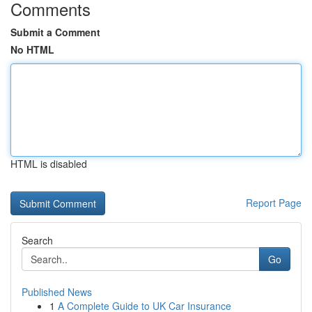
Comments
Submit a Comment
No HTML
HTML is disabled
Report Page
Search
Go
Published News
1
A Complete Guide to UK Car Insurance