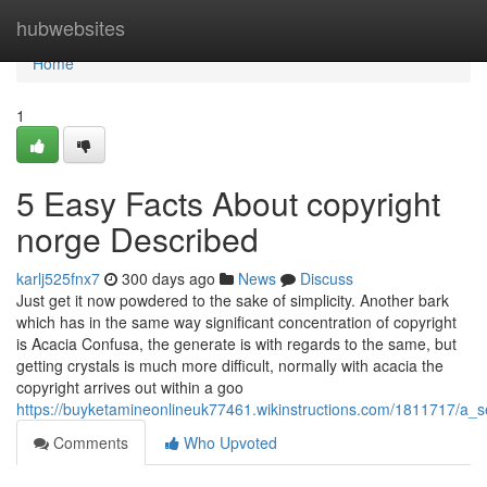
Home
hubwebsites
Home
1
5 Easy Facts About copyright
norge Described
karlj525fnx7
300 days ago
News
Discuss
Just get it now powdered to the sake of simplicity. Another bark
which has in the same way significant concentration of copyright
is Acacia Confusa, the generate is with regards to the same, but
getting crystals is much more difficult, normally with acacia the
copyright arrives out within a goo
https://buyketamineonlineuk77461.wikinstructions.com/1811717/a_
Comments
Who Upvoted