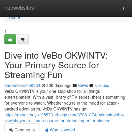
Home
hubwebsites
Togg
navi
Home
1
Dive into VeBo OKWINTV:
Your Primary Source for
Streaming Fun
aadamkanz750834
300 days ago
News
Discuss
VeBo OKWINTV is your one-stop shop for all things
entertainment. With a vast library of TV series, there's something
for everyone to watch. Whether you're in the mood for action-
packed adventures, VeBo OKWINTV has got
https://nanniehuyn195573.ziblogs.com/37981074/unleash-vebo-
okwintv-your-ultimate-source-for-streaming-entertainment
Comments
Who Upvoted