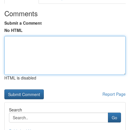
Comments
Submit a Comment
No HTML
HTML is disabled
Report Page
Search
Go