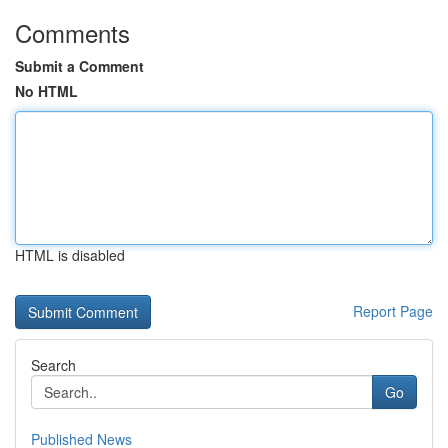
Comments
Submit a Comment
No HTML
HTML is disabled
Report Page
Search
Go
Published News