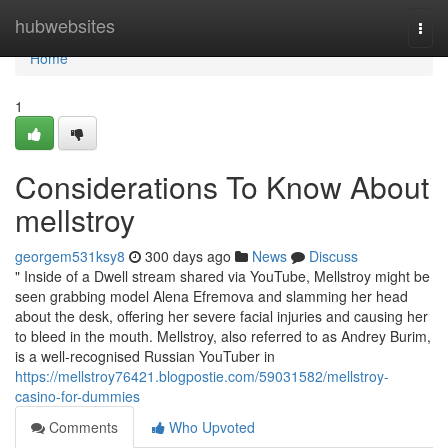
Home
hubwebsites
Togg
navi
Home
1
Considerations To Know About
mellstroy
georgem531ksy8
300 days ago
News
Discuss
" Inside of a Dwell stream shared via YouTube, Mellstroy might be
seen grabbing model Alena Efremova and slamming her head
about the desk, offering her severe facial injuries and causing her
to bleed in the mouth. Mellstroy, also referred to as Andrey Burim,
is a well-recognised Russian YouTuber in
https://mellstroy76421.blogpostie.com/59031582/mellstroy-
casino-for-dummies
Comments
Who Upvoted