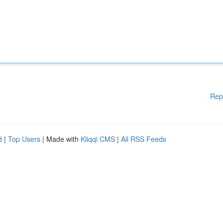
Rep
d
|
Top Users
| Made with
Kliqqi CMS
|
All RSS Feeds