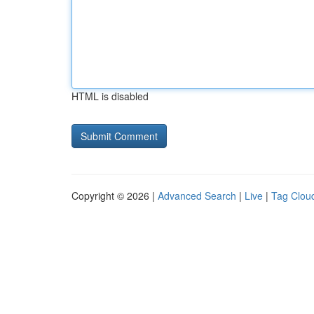
HTML is disabled
Copyright © 2026 |
Advanced Search
|
Live
|
Tag Clou