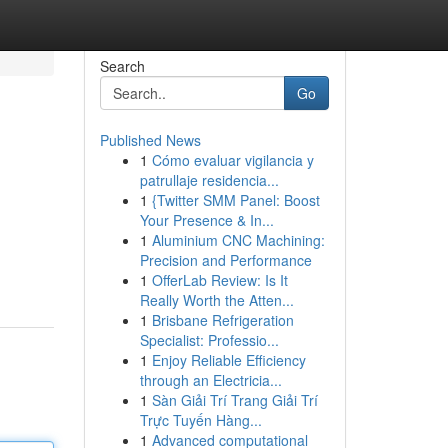
Search
Go
Published News
1
Cómo evaluar vigilancia y
patrullaje residencia...
1
{Twitter SMM Panel: Boost
Your Presence & In...
1
Aluminium CNC Machining:
Precision and Performance
1
OfferLab Review: Is It
Really Worth the Atten...
1
Brisbane Refrigeration
Specialist: Professio...
1
Enjoy Reliable Efficiency
through an Electricia...
1
Sàn Giải Trí Trang Giải Trí
Trực Tuyến Hàng...
1
Advanced computational