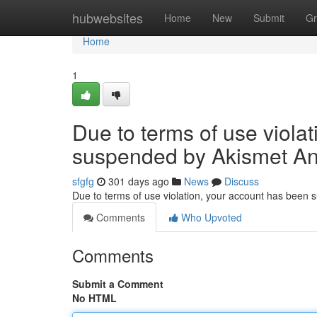
Home
hubwebsites
Home
New
Submit
Gr
Home
1
Due to terms of use viola
suspended by Akismet An
sfgfg
301 days ago
News
Discuss
Due to terms of use violation, your account has been
Comments
Who Upvoted
Comments
Submit a Comment
No HTML