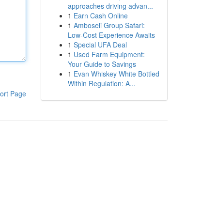
approaches driving advan...
1
Earn Cash Online
1
Amboseli Group Safari:
Low-Cost Experience Awaits
1
Special UFA Deal
1
Used Farm Equipment:
Your Guide to Savings
1
Evan Whiskey White Bottled
Within Regulation: A...
ort Page