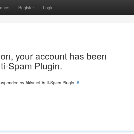
oups
Register
Login
tion, your account has been
ti-Spam Plugin.
 suspended by Akismet Anti-Spam Plugin.
#