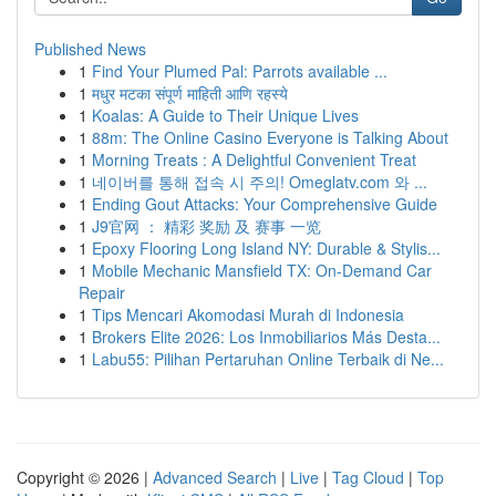
Published News
1
Find Your Plumed Pal: Parrots available ...
1
मधुर मटका संपूर्ण माहिती आणि रहस्ये
1
Koalas: A Guide to Their Unique Lives
1
88m: The Online Casino Everyone is Talking About
1
Morning Treats : A Delightful Convenient Treat
1
네이버를 통해 접속 시 주의! Omeglatv.com 와 ...
1
Ending Gout Attacks: Your Comprehensive Guide
1
J9官网 ： 精彩 奖励 及 赛事 一览
1
Epoxy Flooring Long Island NY: Durable & Stylis...
1
Mobile Mechanic Mansfield TX: On-Demand Car
Repair
1
Tips Mencari Akomodasi Murah di Indonesia
1
Brokers Elite 2026: Los Inmobiliarios Más Desta...
1
Labu55: Pilihan Pertaruhan Online Terbaik di Ne...
Copyright © 2026 |
Advanced Search
|
Live
|
Tag Cloud
|
Top