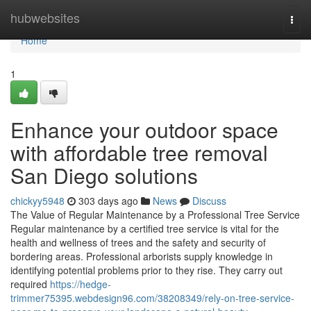
Home
hubwebsites
Togg
navi
Home
1
Enhance your outdoor space
with affordable tree removal
San Diego solutions
chickyy5948
303 days ago
News
Discuss
The Value of Regular Maintenance by a Professional Tree Service
Regular maintenance by a certified tree service is vital for the
health and wellness of trees and the safety and security of
bordering areas. Professional arborists supply knowledge in
identifying potential problems prior to they rise. They carry out
required
https://hedge-
trimmer75395.webdesign96.com/38208349/rely-on-tree-service-