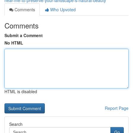
near-me-to-preserve-your-landscape-s-natural-beauty
Comments
Who Upvoted
Comments
Submit a Comment
No HTML
HTML is disabled
Report Page
Search
Go