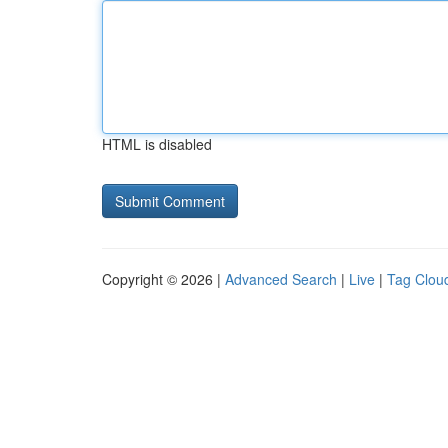
HTML is disabled
Copyright © 2026 |
Advanced Search
|
Live
|
Tag Clou