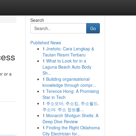
Search
Go
Published News
1
Jnetoto: Cara Lengkap &
cess
Tautan Resmi Terbaru
1
What to Look for in a
Laguna Beach Auto Body
Sh...
r or a
1
Building organisational
knowledge through compr...
1
Terence Hong: A Promising
Star in Tech
1
주소모아, 주소킹, 주소월드,
주소야: 주소 정보를...
1
Monarch Shotgun Shells: A
Deep Dive Review
1
Finding the Right Oklahoma
City Electrician for...