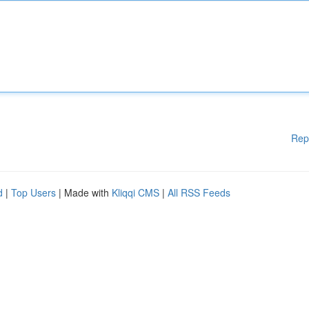
Rep
d
|
Top Users
| Made with
Kliqqi CMS
|
All RSS Feeds