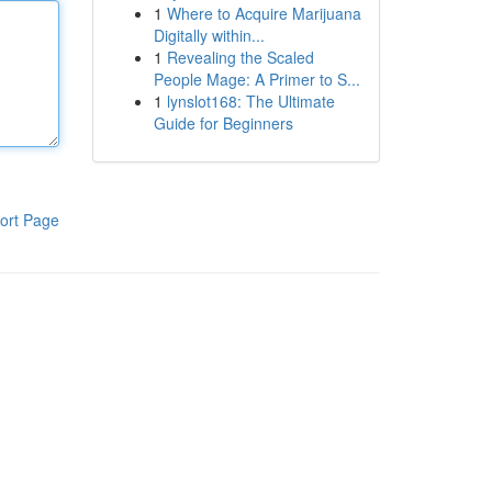
1
Where to Acquire Marijuana
Digitally within...
1
Revealing the Scaled
People Mage: A Primer to S...
1
lynslot168: The Ultimate
Guide for Beginners
ort Page