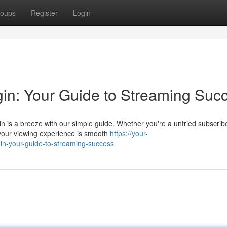
oups
Register
Login
gin: Your Guide to Streaming Suc
 is a breeze with our simple guide. Whether you're a untried subscribe
your viewing experience is smooth
https://your-
gin-your-guide-to-streaming-success