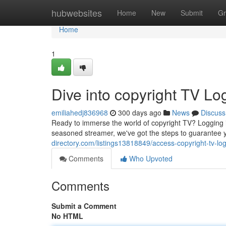
Home
hubwebsites
Home
New
Submit
Gr
Home
1
Dive into copyright TV Lo
emiliahedj836968
300 days ago
News
Discuss
Ready to immerse the world of copyright TV? Logging in
seasoned streamer, we've got the steps to guarantee 
directory.com/listings13818849/access-copyright-tv-lo
Comments
Who Upvoted
Comments
Submit a Comment
No HTML