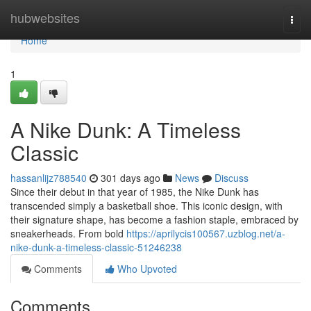
Home
hubwebsites
Togg
navi
Home
1
A Nike Dunk: A Timeless
Classic
hassanlijz788540
301 days ago
News
Discuss
Since their debut in that year of 1985, the Nike Dunk has
transcended simply a basketball shoe. This iconic design, with
their signature shape, has become a fashion staple, embraced by
sneakerheads. From bold
https://aprilycis100567.uzblog.net/a-
nike-dunk-a-timeless-classic-51246238
Comments
Who Upvoted
Comments