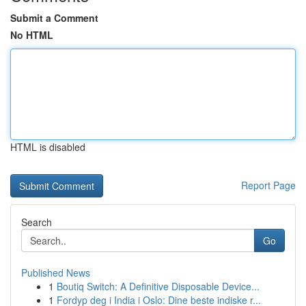
Submit a Comment
No HTML
HTML is disabled
Report Page
Search
Go
Published News
1
Boutiq Switch: A Definitive Disposable Device...
1
Fordyp deg i India i Oslo: Dine beste indiske r...