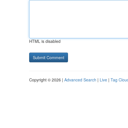
HTML is disabled
Copyright © 2026 |
Advanced Search
|
Live
|
Tag Clou