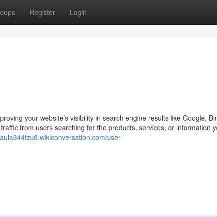
oups
Register
Login
oving your website’s visibility in search engine results like Google, Bi
raffic from users searching for the products, services, or information yo
/paula344fzu8.wikiconversation.com/user