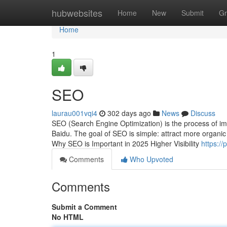
Home
hubwebsites
Home
New
Submit
Gr
Home
1
SEO
laurau001vqi4
302 days ago
News
Discuss
SEO (Search Engine Optimization) is the process of impr
Baidu. The goal of SEO is simple: attract more organic t
Why SEO is Important in 2025 Higher Visibility
https:/
Comments
Who Upvoted
Comments
Submit a Comment
No HTML