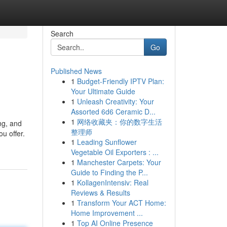
Search
Go
Published News
1
Budget-Friendly IPTV Plan:
Your Ultimate Guide
1
Unleash Creativity: Your
Assorted 6d6 Ceramic D...
1
网络收藏夹：你的数字生活
ng, and
整理师
u offer.
1
Leading Sunflower
Vegetable Oil Exporters : ...
1
Manchester Carpets: Your
Guide to Finding the P...
1
KollagenIntensiv: Real
Reviews & Results
1
Transform Your ACT Home:
Home Improvement ...
1
Top AI Online Presence