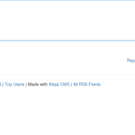
Rep
d
|
Top Users
| Made with
Kliqqi CMS
|
All RSS Feeds