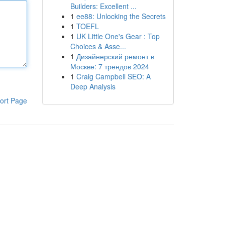
Builders: Excellent ...
1
ee88: Unlocking the Secrets
1
TOEFL
1
UK Little One's Gear : Top
Choices & Asse...
1
Дизайнерский ремонт в
Москве: 7 трендов 2024
1
Craig Campbell SEO: A
Deep Analysis
ort Page