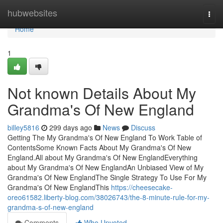
Home
hubwebsites
Togg
navi
Home
1
Not known Details About My
Grandma's Of New England
billey5816
299 days ago
News
Discuss
Getting The My Grandma's Of New England To Work Table of
ContentsSome Known Facts About My Grandma's Of New
England.All about My Grandma's Of New EnglandEverything
about My Grandma's Of New EnglandAn Unbiased View of My
Grandma's Of New EnglandThe Single Strategy To Use For My
Grandma's Of New EnglandThis
https://cheesecake-
oreo61582.liberty-blog.com/38026743/the-8-minute-rule-for-my-
grandma-s-of-new-england
Comments
Who Upvoted