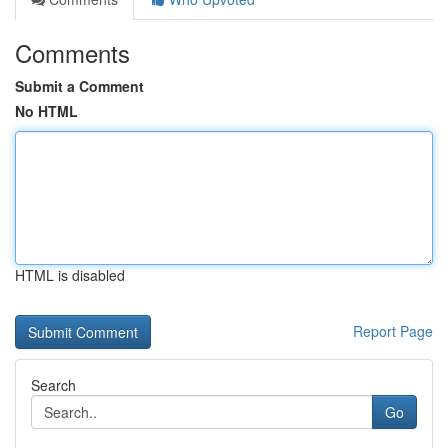
Comments
Submit a Comment
No HTML
HTML is disabled
Report Page
Search
Go