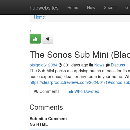
Home
hubwebsites
Home
New
Submit
Gr
Home
1
The Sonos Sub Mini (Blac
oisigojo612084
301 days ago
News
Discuss
The Sub Mini packs a surprising punch of bass for its 
audio experience, ideal for any room in your home. Wh
https://clearproductreviews.com/2024/01/19/sonos-sub
Comments
Who Upvoted
Comments
Submit a Comment
No HTML