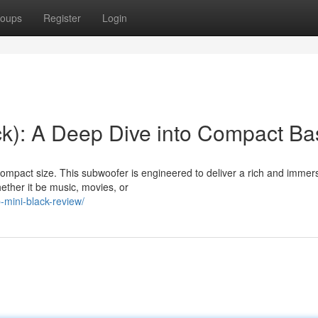
oups
Register
Login
k): A Deep Dive into Compact Ba
compact size. This subwoofer is engineered to deliver a rich and immer
ether it be music, movies, or
-mini-black-review/