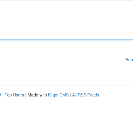
Rep
d
|
Top Users
| Made with
Kliqqi CMS
|
All RSS Feeds