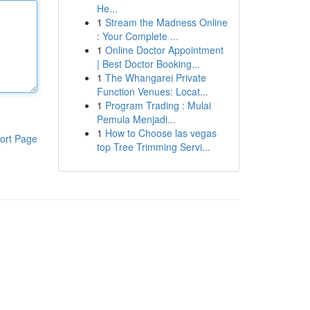
He...
1
Stream the Madness Online
: Your Complete ...
1
Online Doctor Appointment
| Best Doctor Booking...
1
The Whangarei Private
Function Venues: Locat...
1
Program Trading : Mulai
Pemula Menjadi...
1
How to Choose las vegas
ort Page
top Tree Trimming Servi...