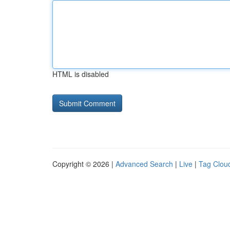
HTML is disabled
Copyright © 2026 |
Advanced Search
|
Live
|
Tag Clou