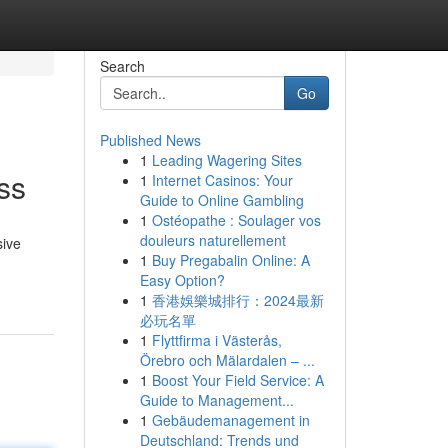
Search
Go
Published News
1
Leading Wagering Sites
ss
1
Internet Casinos: Your
Guide to Online Gambling
1
Ostéopathe : Soulager vos
douleurs naturellement
sive
1
Buy Pregabalin Online: A
Easy Option?
1
香港娛樂城排行：2024最新
必玩名單
1
Flyttfirma i Västerås,
Örebro och Mälardalen – ...
1
Boost Your Field Service: A
Guide to Management...
1
Gebäudemanagement in
Deutschland: Trends und