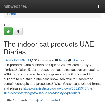
Home
hubwebsites
Togg
navi
Home
1
The indoor cat products UAE
Diaries
elizabethi420lxh1
302 days ago
News
Discuss
, un prepare plano cubierto con queso Akkawi community y
hierbas Za'atar. Sacia tu deseo por las golosinas con un luqaimat
Within an company software program staff, is it proposed for
builders to maintain a business know-how wiki to understand
domain concepts and processes? Wise Vocabulary: related terms
and phrases
https://alexisstrsq.blog-gold.com/50825317/the-
single-best-strategy-to-use-for-cat-lifestyle-products
Comments
Who Upvoted