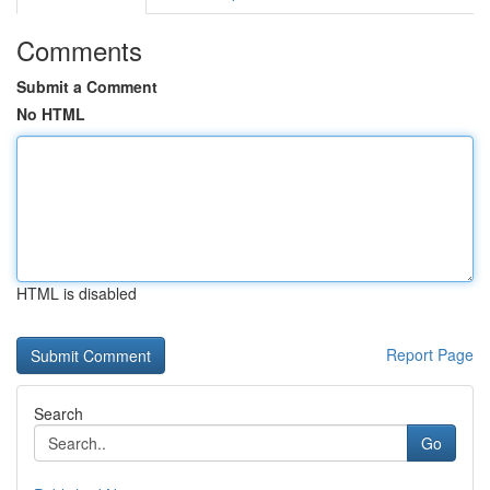
Comments
Submit a Comment
No HTML
HTML is disabled
Report Page
Search
Go