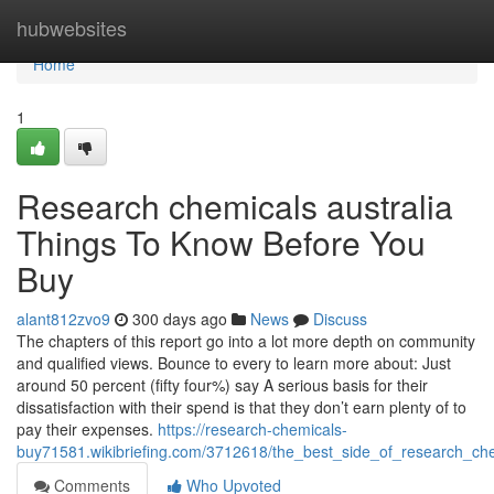
Home
hubwebsites
Home
1
Research chemicals australia
Things To Know Before You
Buy
alant812zvo9
300 days ago
News
Discuss
The chapters of this report go into a lot more depth on community
and qualified views. Bounce to every to learn more about: Just
around 50 percent (fifty four%) say A serious basis for their
dissatisfaction with their spend is that they don’t earn plenty of to
pay their expenses.
https://research-chemicals-
buy71581.wikibriefing.com/3712618/the_best_side_of_research_ch
Comments
Who Upvoted