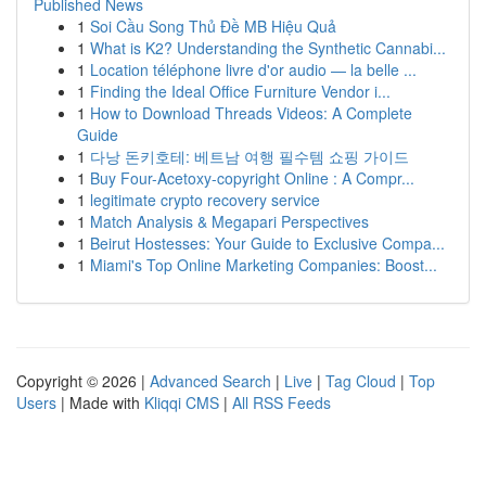
Published News
1
Soi Cầu Song Thủ Đề MB Hiệu Quả
1
What is K2? Understanding the Synthetic Cannabi...
1
Location téléphone livre d'or audio — la belle ...
1
Finding the Ideal Office Furniture Vendor i...
1
How to Download Threads Videos: A Complete
Guide
1
다낭 돈키호테: 베트남 여행 필수템 쇼핑 가이드
1
Buy Four-Acetoxy-copyright Online : A Compr...
1
legitimate crypto recovery service
1
Match Analysis & Megapari Perspectives
1
Beirut Hostesses: Your Guide to Exclusive Compa...
1
Miami's Top Online Marketing Companies: Boost...
Copyright © 2026 |
Advanced Search
|
Live
|
Tag Cloud
|
Top
Users
| Made with
Kliqqi CMS
|
All RSS Feeds