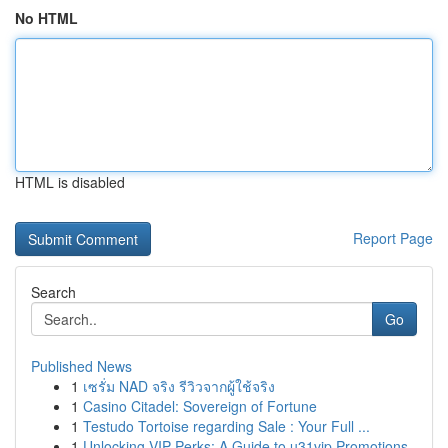
No HTML
HTML is disabled
Report Page
Search
Go
Published News
1
เซรั่ม NAD จริง รีวิวจากผู้ใช้จริง
1
Casino Citadel: Sovereign of Fortune
1
Testudo Tortoise regarding Sale : Your Full ...
1
Unlocking VIP Perks: A Guide to u31vip Promotions