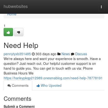
Home
hubwebsites
Togg
navi
Home
1
Need Help
pennytyxb351485
303 days ago
News
Discuss
We're always here and want your experience is smooth. Have a
question? Just reach out. Our helpful customer support is on
hand to guide you. You can get in touch with us via: Phone
Business Hours We
https://harleypkqp212989.onesmablog.com/need-help-78778191
Comments
Who Upvoted
Comments
Submit a Comment