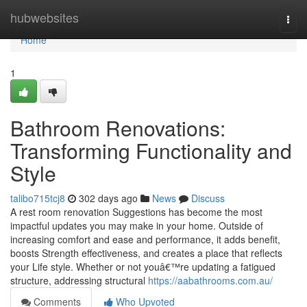
Home
hubwebsites
Togg
navi
Home
1
Bathroom Renovations:
Transforming Functionality and
Style
talibo715tcj8
302 days ago
News
Discuss
A rest room renovation Suggestions has become the most
impactful updates you may make in your home. Outside of
increasing comfort and ease and performance, it adds benefit,
boosts Strength effectiveness, and creates a place that reflects
your Life style. Whether or not youâ€™re updating a fatigued
structure, addressing structural
https://aabathrooms.com.au/
Comments
Who Upvoted