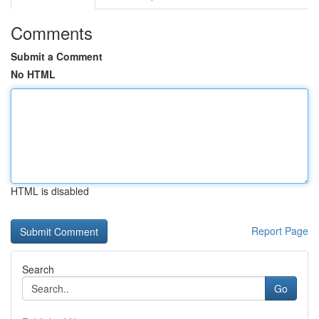
Comments
Submit a Comment
No HTML
HTML is disabled
Report Page
Search
Go