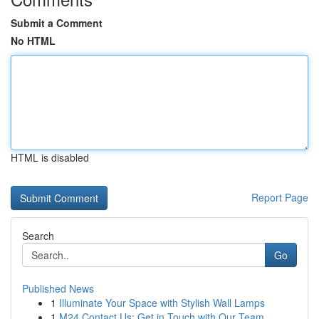
Submit a Comment
No HTML
HTML is disabled
Report Page
Search
Go
Published News
1
Illuminate Your Space with Stylish Wall Lamps
1
M24 Contact Us: Get in Touch with Our Team