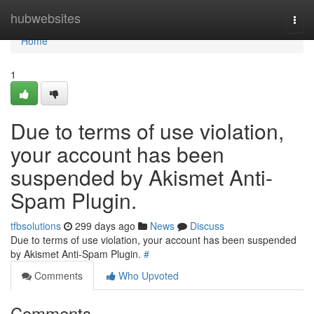
Home
hubwebsites
Togg
navi
Home
1
Due to terms of use violation,
your account has been
suspended by Akismet Anti-
Spam Plugin.
tfbsolutions
299 days ago
News
Discuss
Due to terms of use violation, your account has been suspended
by Akismet Anti-Spam Plugin.
#
Comments
Who Upvoted
Comments