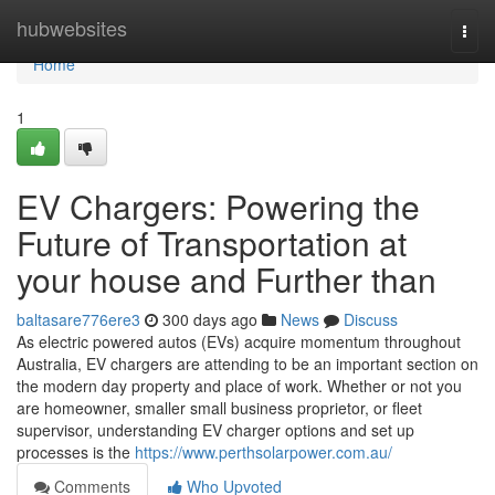
Home
hubwebsites
Togg
navi
Home
1
EV Chargers: Powering the
Future of Transportation at
your house and Further than
baltasare776ere3
300 days ago
News
Discuss
As electric powered autos (EVs) acquire momentum throughout
Australia, EV chargers are attending to be an important section on
the modern day property and place of work. Whether or not you
are homeowner, smaller small business proprietor, or fleet
supervisor, understanding EV charger options and set up
processes is the
https://www.perthsolarpower.com.au/
Comments
Who Upvoted