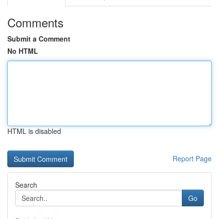
Comments
Submit a Comment
No HTML
HTML is disabled
Report Page
Search
Go