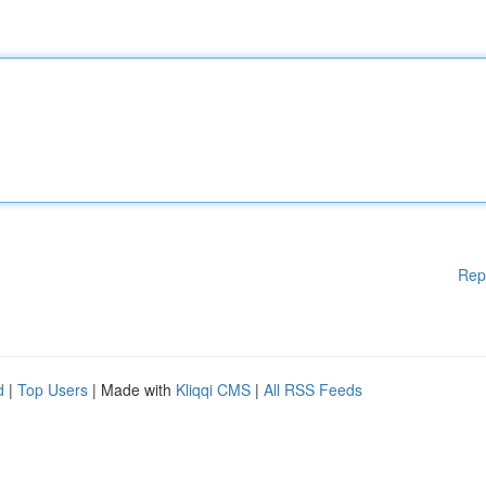
Rep
d
|
Top Users
| Made with
Kliqqi CMS
|
All RSS Feeds