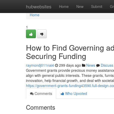
Home
hubwebsites
Home
New
Submit
Gr
Home
1
How to Find Governing adm
Securing Funding
raymondj011nai4
299 days ago
News
Discuss
Government grants provide precious money assistance 
align with general public interests. These grants, fur
innovation, help financial growth, and deal with societ
https://government-grants-funding43590.full-design.c
Comments
Who Upvoted
Comments