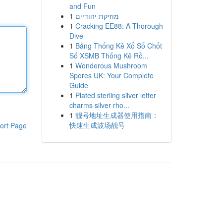
and Fun
1
מוזיקת יהודיים
1
Cracking EE88: A Thorough
Dive
1
Bảng Thống Kê Xổ Số Chốt
Số XSMB Thống Kê Rồ...
1
Wonderous Mushroom
Spores UK: Your Complete
Guide
1
Plated sterling silver letter
charms silver rho...
1
靓号地址生成器使用指南：
快速生成波场靓号
ort Page