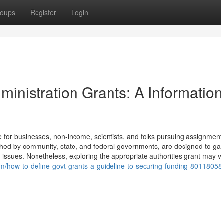
oups
Register
Login
inistration Grants: A Information
for businesses, non-income, scientists, and folks pursuing assignment
nished by community, state, and federal governments, are designed to ga
al issues. Nonetheless, exploring the appropriate authorities grant may 
om/how-to-define-govt-grants-a-guideline-to-securing-funding-8011805