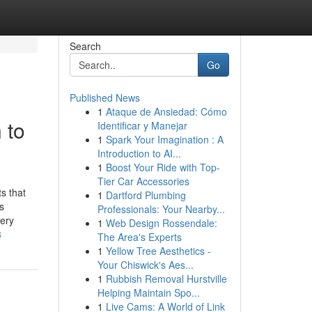
Search
Go
Published News
1
Ataque de Ansiedad: Cómo
 to
Identificar y Manejar
1
Spark Your Imagination : A
Introduction to AI...
1
Boost Your Ride with Top-
Tier Car Accessories
s that
1
Dartford Plumbing
s
Professionals: Your Nearby...
very
1
Web Design Rossendale:
8
The Area's Experts
1
Yellow Tree Aesthetics -
Your Chiswick's Aes...
1
Rubbish Removal Hurstville
Helping Maintain Spo...
1
Live Cams: A World of Link