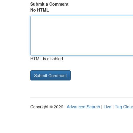
Submit a Comment
No HTML
HTML is disabled
Copyright © 2026 |
Advanced Search
|
Live
|
Tag Clou