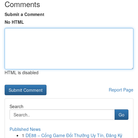
Comments
Submit a Comment
No HTML
HTML is disabled
Report Page
Search
Go
Published News
1
DE88 – Cổng Game Đổi Thưởng Uy Tín, Đăng Ký