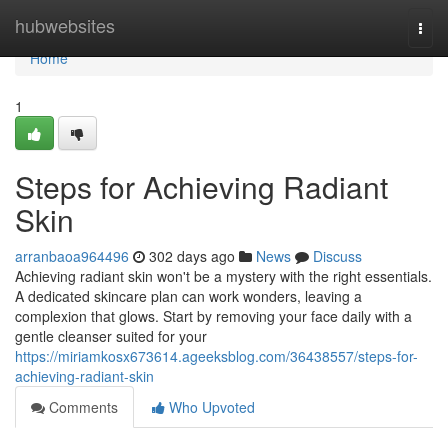
Home
hubwebsites
Togg
navi
Home
1
Steps for Achieving Radiant
Skin
arranbaoa964496
302 days ago
News
Discuss
Achieving radiant skin won't be a mystery with the right essentials.
A dedicated skincare plan can work wonders, leaving a
complexion that glows. Start by removing your face daily with a
gentle cleanser suited for your
https://miriamkosx673614.ageeksblog.com/36438557/steps-for-
achieving-radiant-skin
Comments
Who Upvoted