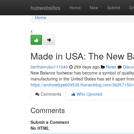
Home
hubwebsites
Home
New
Submit
Gr
Home
1
Made in USA: The New B
berthamubo111240
299 days ago
News
Discu
New Balance footwear has become a symbol of quality a
manufacturing in the United States has set it apart fro
https://andrewfjqw609539.therainblog.com/36267150/n
Comments
Who Upvoted
Comments
Submit a Comment
No HTML