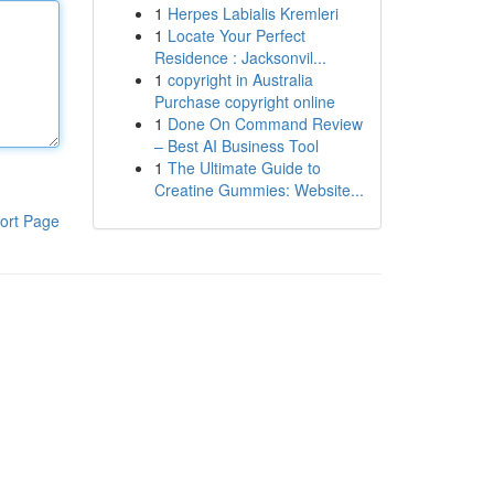
1
Herpes Labialis Kremleri
1
Locate Your Perfect
Residence : Jacksonvil...
1
copyright in Australia
Purchase copyright online
1
Done On Command Review
– Best AI Business Tool
1
The Ultimate Guide to
Creatine Gummies: Website...
ort Page