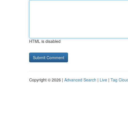
HTML is disabled
Copyright © 2026 |
Advanced Search
|
Live
|
Tag Clou