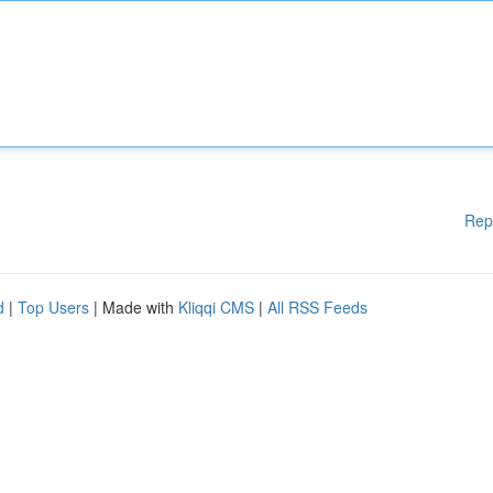
Rep
d
|
Top Users
| Made with
Kliqqi CMS
|
All RSS Feeds