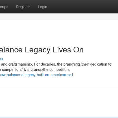
oups
Register
Login
alance Legacy Lives On
ss
nd craftsmanship. For decades, the brand's/its/their dedication to
m competitors/rival brands/the competition.
ew-balance-a-legacy-built-on-american-soil