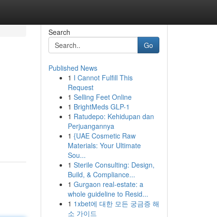
Search
Go
Published News
1
I Cannot Fulfill This
Request
1
Selling Feet Online
1
BrightMeds GLP-1
1
Ratudepo: Kehidupan dan
Perjuangannya
1
{UAE Cosmetic Raw
Materials: Your Ultimate
Sou...
1
Sterile Consulting: Design,
Build, & Compliance...
1
Gurgaon real-estate: a
whole guideline to Resid...
1
1xbet에 대한 모든 궁금증 해
소 가이드