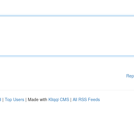
Rep
d
|
Top Users
| Made with
Kliqqi CMS
|
All RSS Feeds