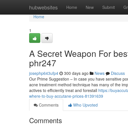
Home
hubwebsites
Home
New
Submit
Gr
Home
1
A Secret Weapon For bes
phr247
josephp643ufp4
300 days ago
News
Discuss
Our Prime Suggestion – In case you have sensitive pore
acne treatment method technique has many of the impor
actives to efficiently treat and forestall
https://buyaccu
where-to-buy-accutane-prices-81391639
Comments
Who Upvoted
Comments