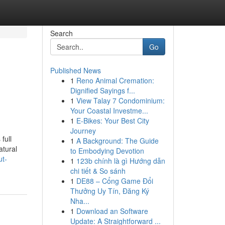
Search
Go
Published News
1
Reno Animal Cremation:
Dignified Sayings f...
1
View Talay 7 Condominium:
Your Coastal Investme...
1
E-Bikes: Your Best City
Journey
full
1
A Background: The Guide
atural
to Embodying Devotion
ut-
1
123b chính là gì Hướng dẫn
chi tiết & So sánh
1
DE88 – Cổng Game Đổi
Thưởng Uy Tín, Đăng Ký
Nha...
1
Download an Software
Update: A Straightforward ...