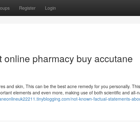
oups
Register
Login
t online pharmacy buy accutane
s and skin, This can be the best acne remedy for you personally. This 
tant elements and even more, making use of both scientific and all-n
taneonlineuk22211.tinyblogging.com/not-known-factual-statements-abo