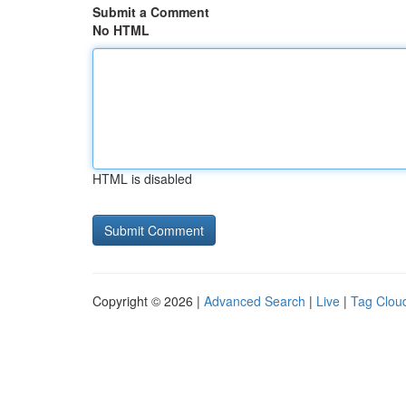
Submit a Comment
No HTML
HTML is disabled
Copyright © 2026 |
Advanced Search
|
Live
|
Tag Clou