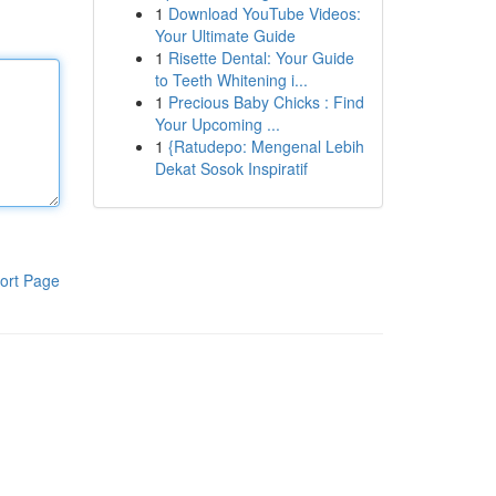
1
Download YouTube Videos:
Your Ultimate Guide
1
Risette Dental: Your Guide
to Teeth Whitening i...
1
Precious Baby Chicks : Find
Your Upcoming ...
1
{Ratudepo: Mengenal Lebih
Dekat Sosok Inspiratif
ort Page