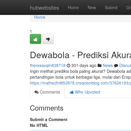
Home
hubwebsites
Home
New
Submit
Gr
Home
1
Dewabola - Prediksi Akur
theresavqln838718
301 days ago
News
Discu
Ingin melihat prediksi bola paling akurat? Dewabola 
pertandingan bola untuk berbagai liga, mulai dari Erop
https://mathezfnl852878.creacionblog.com/37626193/pr
Comments
Who Upvoted
Comments
Submit a Comment
No HTML