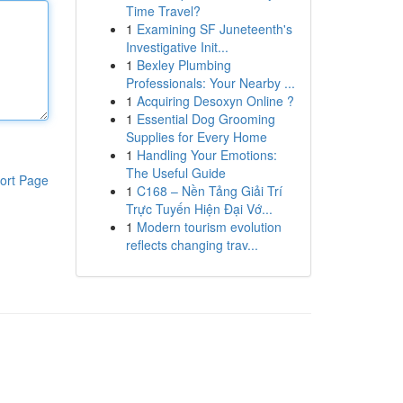
Time Travel?
1
Examining SF Juneteenth's
Investigative Init...
1
Bexley Plumbing
Professionals: Your Nearby ...
1
Acquiring Desoxyn Online ?
1
Essential Dog Grooming
Supplies for Every Home
1
Handling Your Emotions:
The Useful Guide
ort Page
1
C168 – Nền Tảng Giải Trí
Trực Tuyến Hiện Đại Vớ...
1
Modern tourism evolution
reflects changing trav...