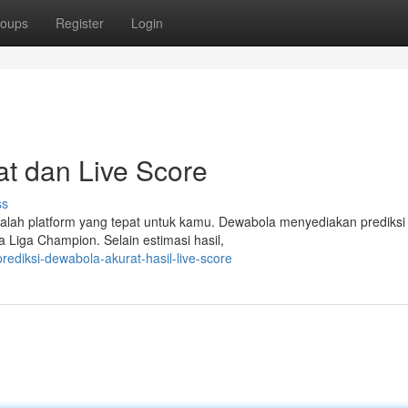
oups
Register
Login
at dan Live Score
ss
adalah platform yang tepat untuk kamu. Dewabola menyediakan prediksi
a Liga Champion. Selain estimasi hasil,
ediksi-dewabola-akurat-hasil-live-score