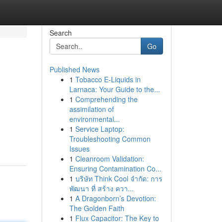
Search
Go
Published News
1
Tobacco E-Liquids in
Larnaca: Your Guide to the...
1
Comprehending the
assimilation of
environmental...
1
Service Laptop:
Troubleshooting Common
Issues
1
Cleanroom Validation:
Ensuring Contamination Co...
1
บริษัท Think Cool จำกัด: การ
พัฒนา ที่ สร้าง ควา...
1
A Dragonborn’s Devotion:
The Golden Faith
1
Flux Capacitor: The Key to