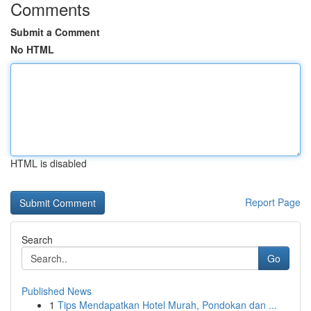
Comments
Submit a Comment
No HTML
HTML is disabled
Report Page
Search
Go
Published News
1
Tips Mendapatkan Hotel Murah, Pondokan dan ...