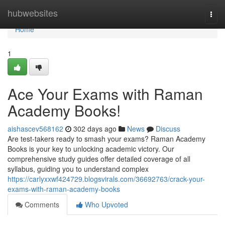
Home
hubwebsites
Togg
navi
Home
1
Ace Your Exams with Raman
Academy Books!
aishascev568162
302 days ago
News
Discuss
Are test-takers ready to smash your exams? Raman Academy
Books is your key to unlocking academic victory. Our
comprehensive study guides offer detailed coverage of all
syllabus, guiding you to understand complex
https://carlyxxwf424729.blogsvirals.com/36692763/crack-your-
exams-with-raman-academy-books
Comments
Who Upvoted