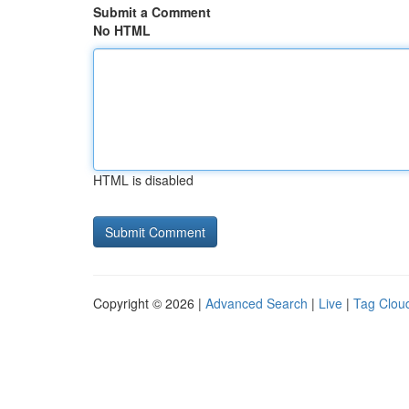
Submit a Comment
No HTML
HTML is disabled
Copyright © 2026 |
Advanced Search
|
Live
|
Tag Clou