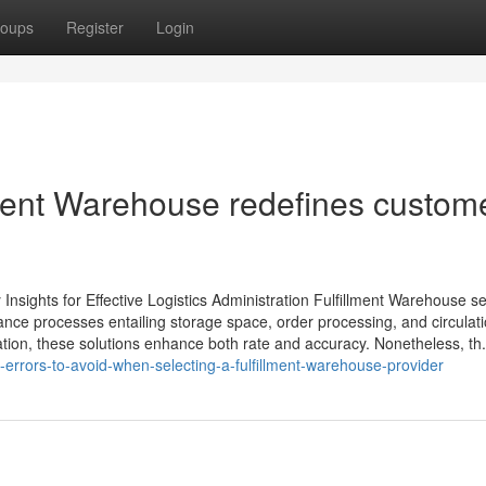
oups
Register
Login
lment Warehouse redefines custom
Insights for Effective Logistics Administration Fulfillment Warehouse s
ance processes entailing storage space, order processing, and circulati
tion, these solutions enhance both rate and accuracy. Nonetheless, th.
rrors-to-avoid-when-selecting-a-fulfillment-warehouse-provider