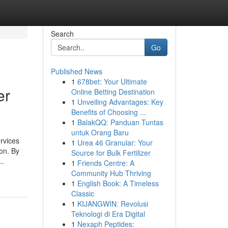
Search
Go
Published News
1
678bet: Your Ultimate
er
Online Betting Destination
1
Unveiling Advantages: Key
Benefits of Choosing ...
1
BalakQQ: Panduan Tuntas
untuk Orang Baru
ervices
1
Urea 46 Granular: Your
on. By
Source for Bulk Fertilizer
..
1
Friends Centre: A
Community Hub Thriving
1
English Book: A Timeless
Classic
1
KIJANGWIN: Revolusi
Teknologi di Era Digital
1
Nexaph Peptides: