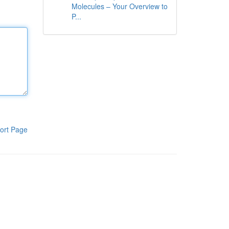
Molecules – Your Overview to
P...
ort Page