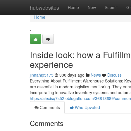
Home
hubwebsites
Home
New
Submit
Gr
Home
1
Inside look: how a Fulfil
experience
jinnahip5175
300 days ago
News
Discuss
Everything About Fulfillment Warehouse Solutions: Key 
are essential in modern logistics monitoring. They enh
incorporating innovative inventory systems and automa
https://alexisq7s52.oblogation.com/36813689/common-e
Comments
Who Upvoted
Comments