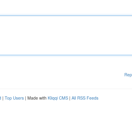
Rep
d
|
Top Users
| Made with
Kliqqi CMS
|
All RSS Feeds