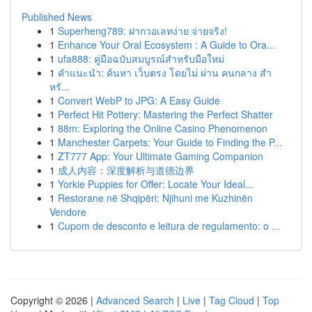
Published News
1
Superheng789: ฝากวอเลทง่าย จ่ายจริง!
1
Enhance Your Oral Ecosystem : A Guide to Ora...
1
ufa888: คู่มือฉบับสมบูรณ์สำหรับมือใหม่
1
คำแนะนำ: ค้นหา เว็บตรง โดยไม่ ผ่าน คนกลาง สำ
หรั...
1
Convert WebP to JPG: A Easy Guide
1
Perfect Hit Pottery: Mastering the Perfect Shatter
1
88m: Exploring the Online Casino Phenomenon
1
Manchester Carpets: Your Guide to Finding the P...
1
ZT777 App: Your Ultimate Gaming Companion
1
成人内容：深度解析与道德边界
1
Yorkie Puppies for Offer: Locate Your Ideal...
1
Restorane në Shqipëri: Njihuni me Kuzhinën
Vendore
1
Cupom de desconto e leitura de regulamento: o ...
Copyright © 2026 |
Advanced Search
|
Live
|
Tag Cloud
|
Top