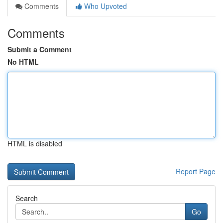
Comments
Who Upvoted
Comments
Submit a Comment
No HTML
HTML is disabled
Report Page
Search
Go