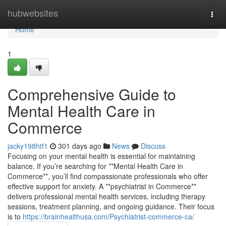
Home
hubwebsites
Togg
navi
Home
1
Comprehensive Guide to
Mental Health Care in
Commerce
jacky198htf1
301 days ago
News
Discuss
Focusing on your mental health is essential for maintaining
balance. If you’re searching for **Mental Health Care in
Commerce**, you’ll find compassionate professionals who offer
effective support for anxiety. A **psychiatrist in Commerce**
delivers professional mental health services, including therapy
sessions, treatment planning, and ongoing guidance. Their focus
is to
https://brainhealthusa.com/Psychiatrist-commerce-ca/