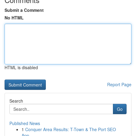
Submit a Comment
No HTML
HTML is disabled
Report Page
Search
Go
Published News
1
Conquer Area Results: T-Town & The Port SEO
App...