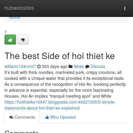
Home
hubwebsites
Togg
navi
Home
1
The best Side of hoi thiet ke
williamr134mml7
303 days ago
News
Discuss
It’s built with thick noodles, marinated pork, crispy croutons, all
cooked with a Unique water that provides it its exceptional taste.
As a consequence of the recognition of Hoi An, booking perfectly
in advance is essential, especially for the more fascinating
Houses. Hoi An implies “tranquil meeting spot” and While
https://hoithietke16947.bloggosite.com/45027205/5-simple-
statements-about-hoi-thiet-ke-explained
Comments
Who Upvoted
Comments