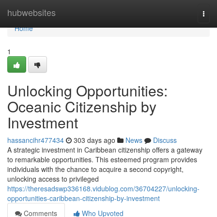
Home
hubwebsites
Togg
navi
Home
1
Unlocking Opportunities:
Oceanic Citizenship by
Investment
hassancihr477434
303 days ago
News
Discuss
A strategic investment in Caribbean citizenship offers a gateway
to remarkable opportunities. This esteemed program provides
individuals with the chance to acquire a second copyright,
unlocking access to privileged
https://theresadswp336168.vidublog.com/36704227/unlocking-
opportunities-caribbean-citizenship-by-investment
Comments
Who Upvoted