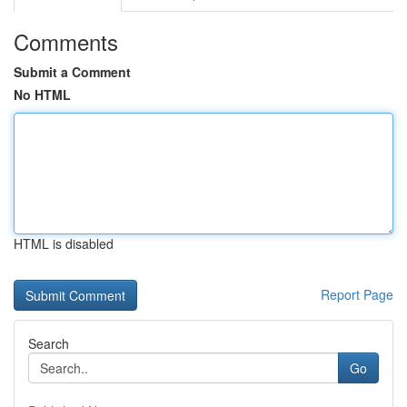
Comments
Submit a Comment
No HTML
HTML is disabled
Report Page
Search
Go