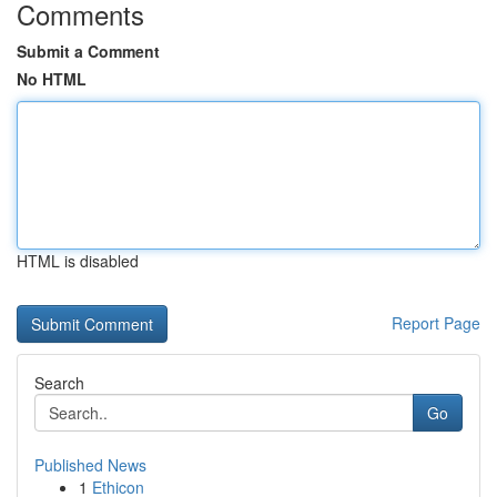
Comments
Submit a Comment
No HTML
HTML is disabled
Report Page
Search
Go
Published News
1
Ethicon