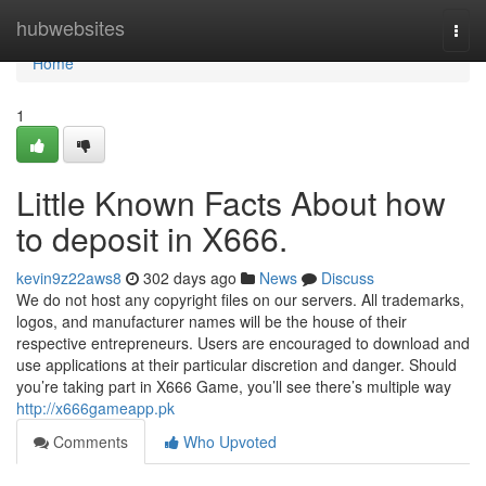
Home
hubwebsites
Togg
navi
Home
1
Little Known Facts About how
to deposit in X666.
kevin9z22aws8
302 days ago
News
Discuss
We do not host any copyright files on our servers. All trademarks,
logos, and manufacturer names will be the house of their
respective entrepreneurs. Users are encouraged to download and
use applications at their particular discretion and danger. Should
you’re taking part in X666 Game, you’ll see there’s multiple way
http://x666gameapp.pk
Comments
Who Upvoted