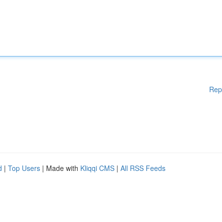
Rep
d
|
Top Users
| Made with
Kliqqi CMS
|
All RSS Feeds