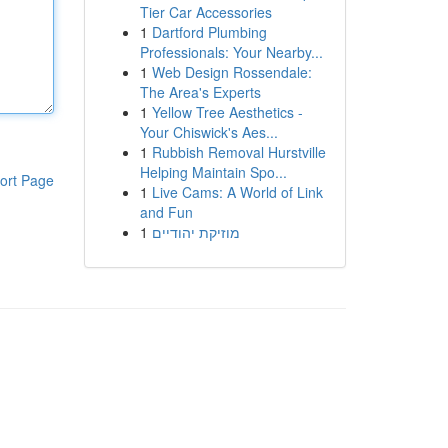
Tier Car Accessories
1
Dartford Plumbing
Professionals: Your Nearby...
1
Web Design Rossendale:
The Area's Experts
1
Yellow Tree Aesthetics -
Your Chiswick's Aes...
1
Rubbish Removal Hurstville
Helping Maintain Spo...
ort Page
1
Live Cams: A World of Link
and Fun
1
מוזיקת יהודיים