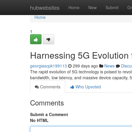
Home
hubwebsites
Home
New
Submit
Gr
Home
1
Harnessing 5G Evolution 
georgiascpk199113
299 days ago
News
Discu
The rapid evolution of 5G technology is poised to revolut
bandwidth, low latency, and massive device capacity
Comments
Who Upvoted
Comments
Submit a Comment
No HTML