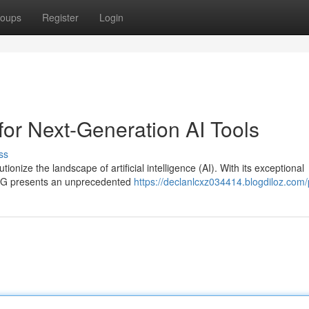
oups
Register
Login
for Next-Generation AI Tools
ss
ionize the landscape of artificial intelligence (AI). With its exceptional
, 5G presents an unprecedented
https://declanlcxz034414.blogdiloz.com/p