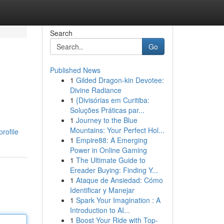
Search
Go
Published News
1
Gilded Dragon-kin Devotee:
Divine Radiance
1
{Divisórias em Curitiba:
Soluções Práticas par...
1
Journey to the Blue
Mountains: Your Perfect Hol...
rofile
1
Empire88: A Emerging
Power in Online Gaming
1
The Ultimate Guide to
Ereader Buying: Finding Y...
1
Ataque de Ansiedad: Cómo
Identificar y Manejar
1
Spark Your Imagination : A
Introduction to AI...
1
Boost Your Ride with Top-