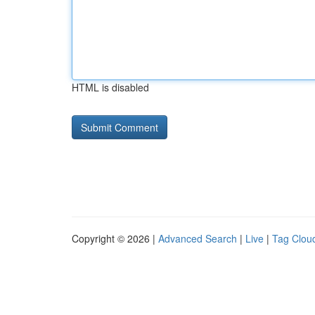
HTML is disabled
Copyright © 2026 |
Advanced Search
|
Live
|
Tag Clou