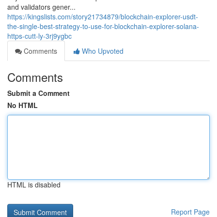
and validators gener...
https://kingslists.com/story21734879/blockchain-explorer-usdt-
the-single-best-strategy-to-use-for-blockchain-explorer-solana-
https-cutt-ly-3rj9ygbc
Comments
Who Upvoted
Comments
Submit a Comment
No HTML
HTML is disabled
Report Page