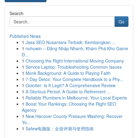
Search
Go
Published News
1
Jasa SEO Nusantara Terbaik: Kembangkan ...
1
nohuwin – Đăng Nhập Nhanh, Khám Phá Kho Game
Đ...
1
Choosing the Right International Moving Company
1
Service Laptop: Troubleshooting Common Issues
1
Monk Background: A Guide to Playing Faith
1
7-Day Detox: Your Complete Handbook to a Phy...
1
Golotter: Is It Legit? A Comprehensive Review
1
A Glorious Period: A Guide to Retirement ...
1
Reliable Plumbers in Melbourne: Your Local Experts
1
Boost Your Rankings: Choosing the Right SEO
Agency
1
New Hanover County Pressure Washing: Recover
Yo...
1
Safew电脑版：全面评测与使用指南