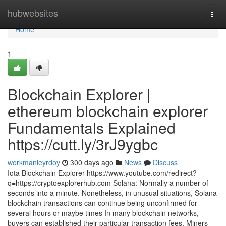
Home
hubwebsites
Togg
navi
Home
1
Blockchain Explorer |
ethereum blockchain explorer
Fundamentals Explained
https://cutt.ly/3rJ9ygbc
workmanleyrdoy
300 days ago
News
Discuss
Iota Blockchain Explorer https://www.youtube.com/redirect?
q=https://cryptoexplorerhub.com Solana: Normally a number of
seconds into a minute. Nonetheless, in unusual situations, Solana
blockchain transactions can continue being unconfirmed for
several hours or maybe times In many blockchain networks,
buyers can established their particular transaction fees. Miners