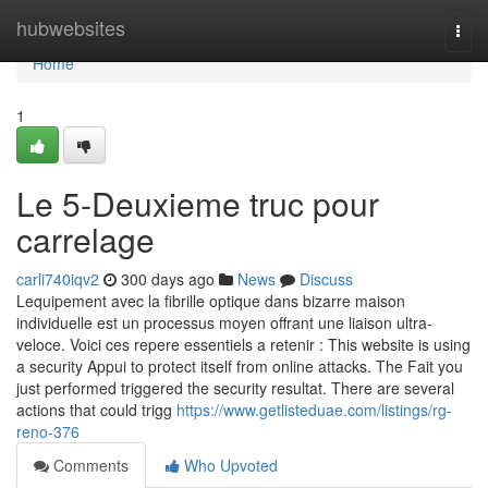
Home
hubwebsites
Togg
navi
Home
1
Le 5-Deuxieme truc pour
carrelage
carli740iqv2
300 days ago
News
Discuss
Lequipement avec la fibrille optique dans bizarre maison
individuelle est un processus moyen offrant une liaison ultra-
veloce. Voici ces repere essentiels a retenir : This website is using
a security Appui to protect itself from online attacks. The Fait you
just performed triggered the security resultat. There are several
actions that could trigg
https://www.getlisteduae.com/listings/rg-
reno-376
Comments
Who Upvoted