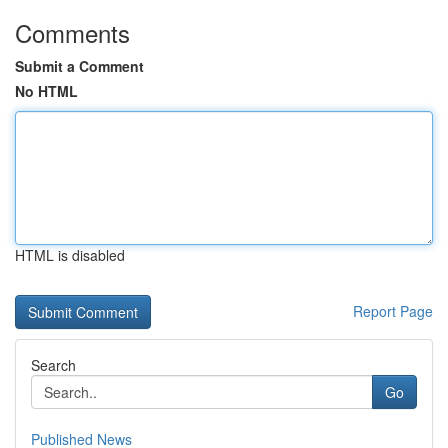
Comments
Submit a Comment
No HTML
HTML is disabled
Report Page
Search
Go
Published News