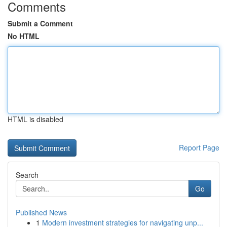
Comments
Submit a Comment
No HTML
HTML is disabled
Report Page
Search
Go
Published News
1
Modern investment strategies for navigating unp...