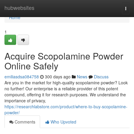
Home
hubwebsites
Togg
navi
Home
1
Acquire Scopolamine Powder
Online Safely
emiliasdsa084758
300 days ago
News
Discuss
Are you in the market for high-quality scopolamine powder? Look
no further! Our enterprise is a reliable provider of this potent
compound, offering it for research purposes. We understand the
importance of privacy,
https://researchlabstore.com/product/where-to-buy-scopolamine-
powder/
Comments
Who Upvoted