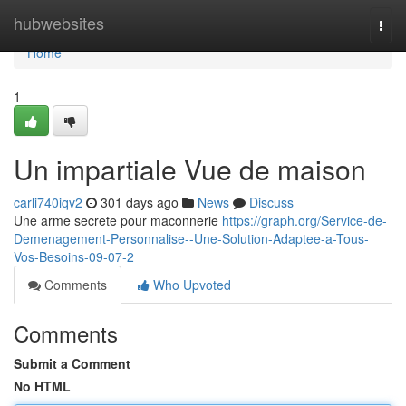
Home
hubwebsites
Togg
navi
Home
1
Un impartiale Vue de maison
carli740iqv2
301 days ago
News
Discuss
Une arme secrete pour maconnerie
https://graph.org/Service-de-
Demenagement-Personnalise--Une-Solution-Adaptee-a-Tous-
Vos-Besoins-09-07-2
Comments
Who Upvoted
Comments
Submit a Comment
No HTML