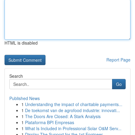
HTML is disabled
Report Page
Search
Go
Published News
1
Understanding the impact of charitable payments...
1
De toekomst van de agrofood industrie: innovati...
1
The Doors Are Closed: A Stark Analysis
1
Plataforma BPI Empresas
1
What Is Included in Professional Solar O&M Serv...
1
Display The Support for the 1st Engineer ...