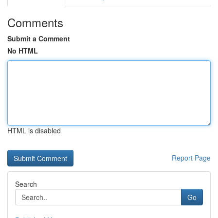
Comments
Submit a Comment
No HTML
HTML is disabled
Report Page
Search
Go