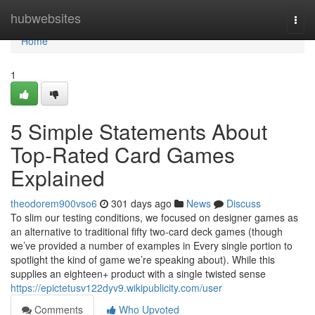
Home
hubwebsites
Togg
navi
Home
1
5 Simple Statements About
Top-Rated Card Games
Explained
theodorem900vso6
301 days ago
News
Discuss
To slim our testing conditions, we focused on designer games as
an alternative to traditional fifty two-card deck games (though
we’ve provided a number of examples in Every single portion to
spotlight the kind of game we’re speaking about). While this
supplies an eighteen+ product with a single twisted sense
https://epictetusv122dyv9.wikipublicity.com/user
Comments
Who Upvoted