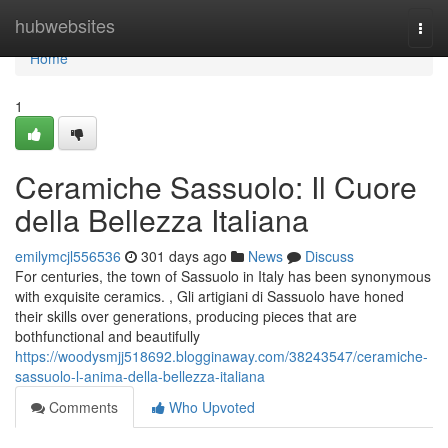
Home
hubwebsites
Togg
navi
Home
1
Ceramiche Sassuolo: Il Cuore
della Bellezza Italiana
emilymcjl556536
301 days ago
News
Discuss
For centuries, the town of Sassuolo in Italy has been synonymous
with exquisite ceramics. , Gli artigiani di Sassuolo have honed
their skills over generations, producing pieces that are
bothfunctional and beautifully
https://woodysmjj518692.blogginaway.com/38243547/ceramiche-
sassuolo-l-anima-della-bellezza-italiana
Comments
Who Upvoted