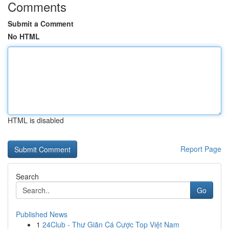
Comments
Submit a Comment
No HTML
HTML is disabled
Report Page
Search
Go
Published News
1
24Club - Thư Giãn Cá Cược Top Việt Nam