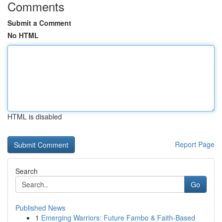
Comments
Submit a Comment
No HTML
HTML is disabled
Report Page
Search
Go
Published News
1
Emerging Warriors: Future Fambo & Faith-Based