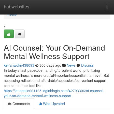
Home
hubwebsites
Togg
navi
Home
1
AI Counsel: Your On-Demand
Mental Wellness Support
keiranwokn438093
300 days ago
News
Discuss
In today's fast-paced/demanding/turbulent world, prioritizing
mental wellness is more crucial/important/essential than ever. But
accessing reliable and affordable/accessible/convenient support
can sometimes feel like
https://janacmle661165.loginblogin.com/42793306/ai-counsel-
your-on-demand-mental-wellness-support
Comments
Who Upvoted