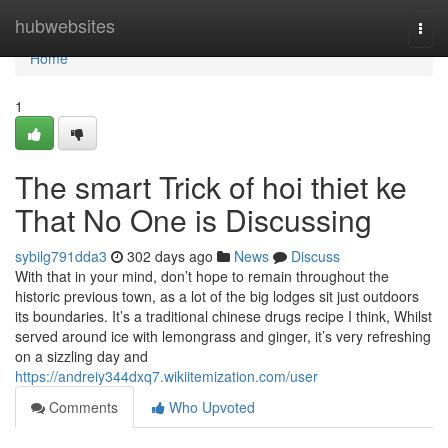
Home
hubwebsites
Togg
navi
Home
1
The smart Trick of hoi thiet ke
That No One is Discussing
sybilg791dda3
302 days ago
News
Discuss
With that in your mind, don’t hope to remain throughout the
historic previous town, as a lot of the big lodges sit just outdoors
its boundaries. It’s a traditional chinese drugs recipe I think, Whilst
served around ice with lemongrass and ginger, it’s very refreshing
on a sizzling day and
https://andreiy344dxq7.wikiitemization.com/user
Comments
Who Upvoted