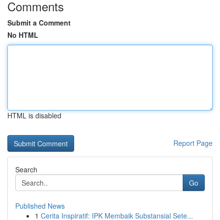
Comments
Submit a Comment
No HTML
HTML is disabled
Report Page
Search
Go
Published News
1
Cerita Inspiratif: IPK Membaik Substansial Sete...