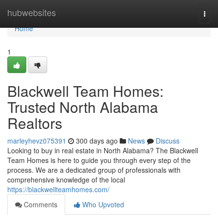
Home
hubwebsites
Togg
navi
Home
1
Blackwell Team Homes:
Trusted North Alabama
Realtors
marleyhevz075391
300 days ago
News
Discuss
Looking to buy in real estate in North Alabama? The Blackwell
Team Homes is here to guide you through every step of the
process. We are a dedicated group of professionals with
comprehensive knowledge of the local
https://blackwellteamhomes.com/
Comments
Who Upvoted