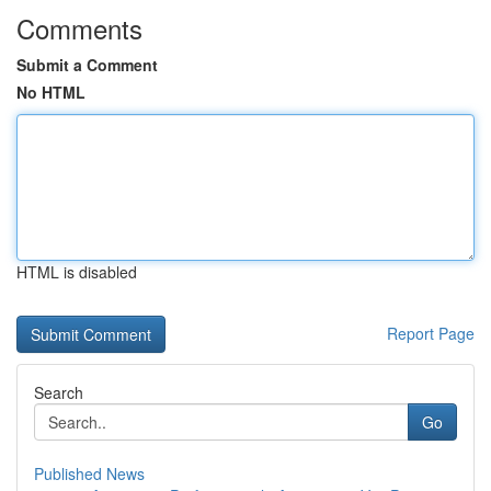
Comments
Submit a Comment
No HTML
HTML is disabled
Report Page
Search
Go
Published News