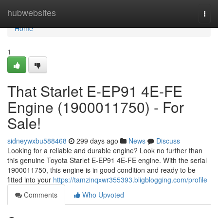
Home
hubwebsites
Togg
navi
Home
1
That Starlet E-EP91 4E-FE
Engine (1900011750) - For
Sale!
sidneywxbu588468
299 days ago
News
Discuss
Looking for a reliable and durable engine? Look no further than
this genuine Toyota Starlet E-EP91 4E-FE engine. With the serial
1900011750, this engine is in good condition and ready to be
fitted into your
https://tamzinqxwr355393.bligblogging.com/profile
Comments
Who Upvoted