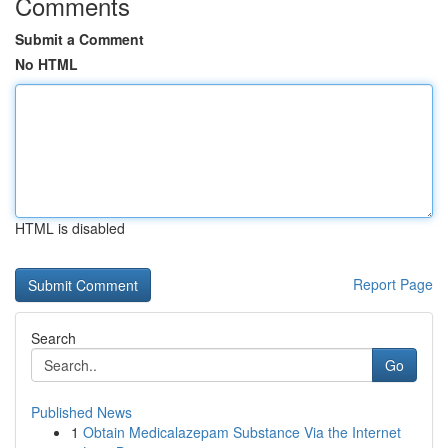
Comments
Submit a Comment
No HTML
HTML is disabled
Report Page
Search
Go
Published News
1
Obtain Medicalazepam Substance Via the Internet